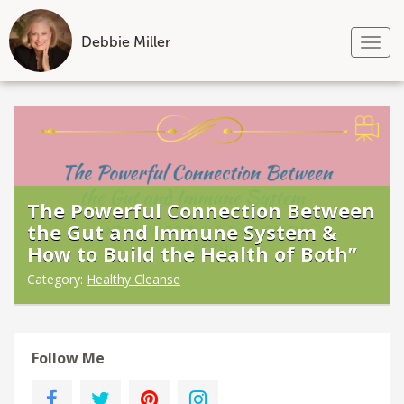
Debbie Miller
Tog
nav
Skip
to
content
The Powerful Connection Between
the Gut and Immune System &
How to Build the Health of Both”
Category:
Healthy Cleanse
Follow Me