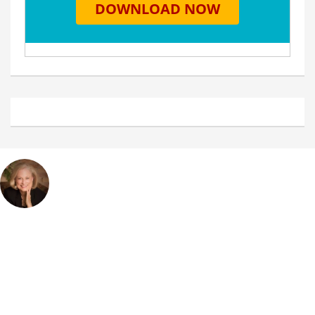
Debbie Miller
Home
My Story