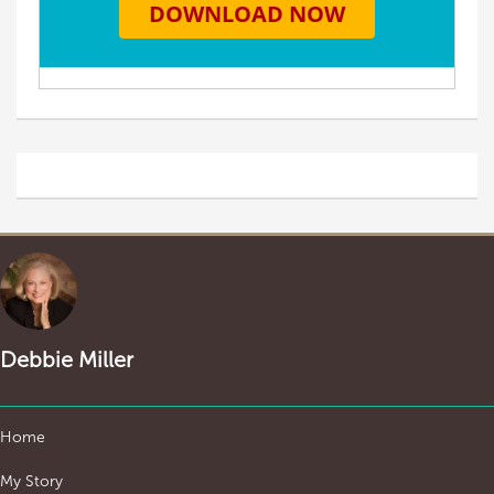
Debbie Miller
Home
My Story