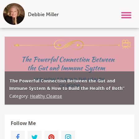
Debbie Miller
Tog
nav
Skip
to
content
The Powerful Connection Between the Gut and
Immune System & How to Build the Health of Both”
Category:
Healthy Cleanse
Follow Me