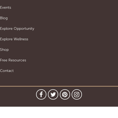
Events
Blog
Explore Opportunity
Explore Wellness
Shop
Free Resources
Contact